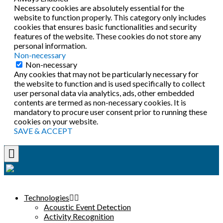
Necessary cookies are absolutely essential for the
website to function properly. This category only includes
cookies that ensures basic functionalities and security
features of the website. These cookies do not store any
personal information.
Non-necessary
Non-necessary
Any cookies that may not be particularly necessary for
the website to function and is used specifically to collect
user personal data via analytics, ads, other embedded
contents are termed as non-necessary cookies. It is
mandatory to procure user consent prior to running these
cookies on your website.
SAVE & ACCEPT
Technologies
Acoustic Event Detection
Activity Recognition