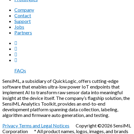
Company
Contact
Support
Jobs
Partners
FAQs
SensiML, a subsidiary of QuickLogic, offers cutting-edge
software that enables ultra-low power IoT endpoints that
implement AI to transform raw sensor data into meaningful
insight at the device itself. The company’s flagship solution, the
SensiML Analytics Toolkit, provides an end-to-end
development platform spanning data collection, labeling,
algorithm and firmware auto generation, and testing.
Privacy Terms and Legal Notices
Copyright ©2026 SensiML
Corporation * All product names, logos, images, and brands