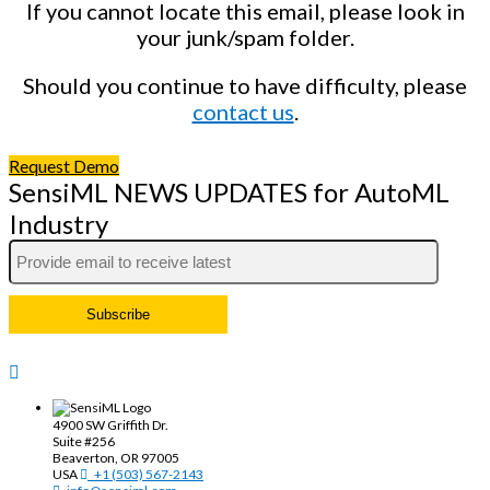
If you cannot locate this email, please look in
your junk/spam folder.
Should you continue to have difficulty, please
contact us
.
Request Demo
SensiML NEWS UPDATES for AutoML
Industry
4900 SW Griffith Dr.
Suite #256
Beaverton, OR 97005
USA
+1 (503) 567-2143