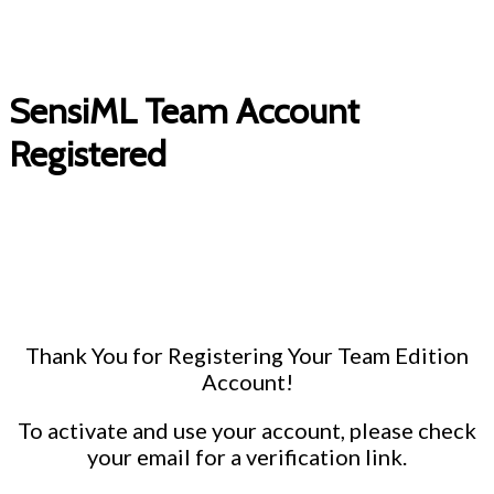
SensiML Team Account
Registered
Thank You for Registering Your Team Edition
Account!
To activate and use your account, please check
your email for a verification link.