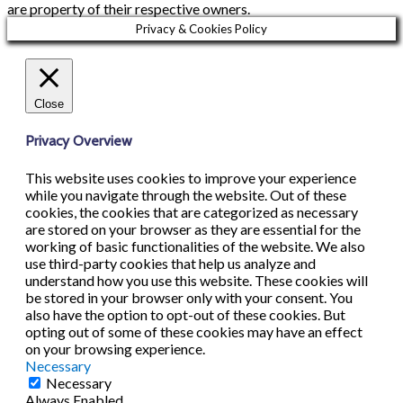
are property of their respective owners.
Privacy & Cookies Policy
Close
Privacy Overview
This website uses cookies to improve your experience
while you navigate through the website. Out of these
cookies, the cookies that are categorized as necessary
are stored on your browser as they are essential for the
working of basic functionalities of the website. We also
use third-party cookies that help us analyze and
understand how you use this website. These cookies will
be stored in your browser only with your consent. You
also have the option to opt-out of these cookies. But
opting out of some of these cookies may have an effect
on your browsing experience.
Necessary
Necessary
Always Enabled