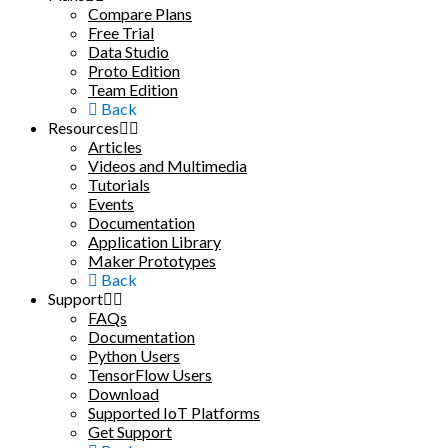
Compare Plans
Free Trial
Data Studio
Proto Edition
Team Edition
Back
Resources
Articles
Videos and Multimedia
Tutorials
Events
Documentation
Application Library
Maker Prototypes
Back
Support
FAQs
Documentation
Python Users
TensorFlow Users
Download
Supported IoT Platforms
Get Support