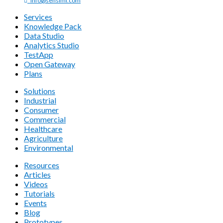
info@sensiml.com
Services
Knowledge Pack
Data Studio
Analytics Studio
TestApp
Open Gateway
Plans
Solutions
Industrial
Consumer
Commercial
Healthcare
Agriculture
Environmental
Resources
Articles
Videos
Tutorials
Events
Blog
Prototypes