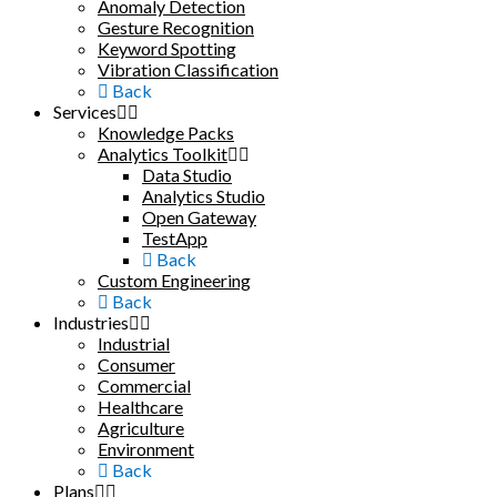
Anomaly Detection
Gesture Recognition
Keyword Spotting
Vibration Classification
Back
Services
Knowledge Packs
Analytics Toolkit
Data Studio
Analytics Studio
Open Gateway
TestApp
Back
Custom Engineering
Back
Industries
Industrial
Consumer
Commercial
Healthcare
Agriculture
Environment
Back
Plans