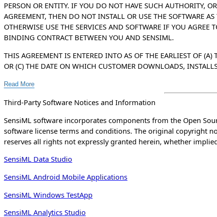
PERSON OR ENTITY. IF YOU DO NOT HAVE SUCH AUTHORITY, OR
AGREEMENT, THEN DO NOT INSTALL OR USE THE SOFTWARE A
OTHERWISE USE THE SERVICES AND SOFTWARE IF YOU AGREE 
BINDING CONTRACT BETWEEN YOU AND SENSIML.
THIS AGREEMENT IS ENTERED INTO AS OF THE EARLIEST OF (A
OR (C) THE DATE ON WHICH CUSTOMER DOWNLOADS, INSTALLS, A
Read More
Third-Party Software Notices and Information
SensiML software incorporates components from the Open Sourc
software license terms and conditions. The original copyright 
reserves all rights not expressly granted herein, whether implied
SensiML Data Studio
SensiML Android Mobile Applications
SensiML Windows TestApp
SensiML Analytics Studio