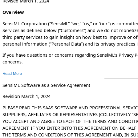
Revised March 1, 2024
Overview
SensiML Corporation (“SensiML” “we,” “us,” or “our”) is committed
Services as defined below (“Customers”) and we do not monetize
third party services to gain insight on how best to improve or of
personal information (“Personal Data”) and its privacy practices 
If you have questions or concerns regarding SensiML’s Privacy Po
concerns.
Read More
SensiML Software as a Service Agreement
Revision March 1, 2024
PLEASE READ THIS SAAS SOFTWARE AND PROFESSIONAL SERVIC
SUPPLIERS, AFFILIATES OR REPRESENTATIVES (COLLECTIVELY “
YOU ACCEPT AND AGREE TO EACH OF THE TERMS AND CONDIT
AGREEMENT. IF YOU ENTER INTO THIS AGREEMENT ON BEHALF 
THE TERMS AND CONDITIONS OF THIS AGREEMENT AND, IN SU