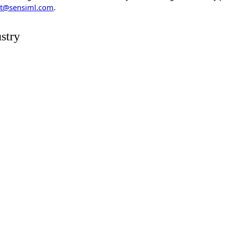
t@sensiml.com
.
stry