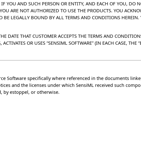
 IF YOU AND SUCH PERSON OR ENTITY, AND EACH OF YOU, DO N
S YOU ARE NOT AUTHORIZED TO USE THE PRODUCTS. YOU ACKN
TO BE LEGALLY BOUND BY ALL TERMS AND CONDITIONS HEREIN.
) THE DATE THAT CUSTOMER ACCEPTS THE TERMS AND CONDITION
CTIVATES OR USES “SENSIML SOFTWARE” (IN EACH CASE, THE “E
e Software specifically where referenced in the documents link
notices and the licenses under which SensiML received such compo
, by estoppel, or otherwise.