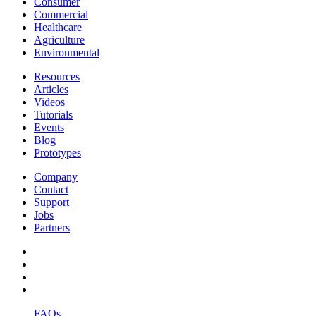
Consumer
Commercial
Healthcare
Agriculture
Environmental
Resources
Articles
Videos
Tutorials
Events
Blog
Prototypes
Company
Contact
Support
Jobs
Partners
FAQs