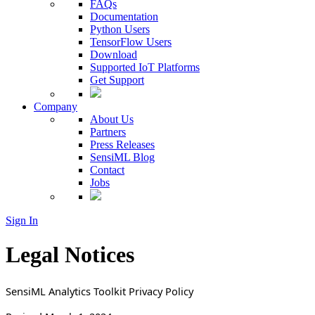
FAQs
Documentation
Python Users
TensorFlow Users
Download
Supported IoT Platforms
Get Support
Company
About Us
Partners
Press Releases
SensiML Blog
Contact
Jobs
Sign In
Legal Notices
SensiML Analytics Toolkit Privacy Policy