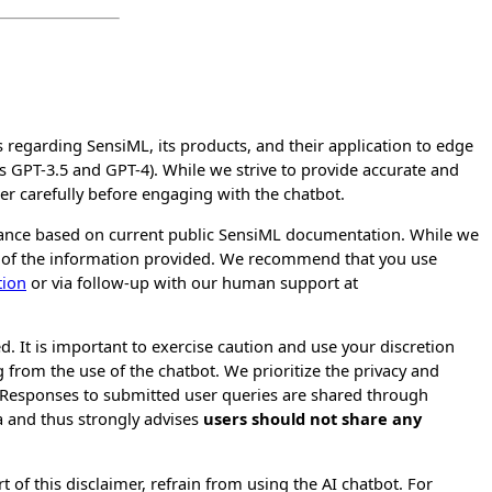
regarding SensiML, its products, and their application to edge
s GPT-3.5 and GPT-4). While we strive to provide accurate and
er carefully before engaging with the chatbot.
tance based on current public SensiML documentation. While we
re of the information provided. We recommend that you use
tion
or via follow-up with our human support at
d. It is important to exercise caution and use your discretion
 from the use of the chatbot. We prioritize the privacy and
. Responses to submitted user queries are shared through
 and thus strongly advises
users should not share any
 of this disclaimer, refrain from using the AI chatbot. For