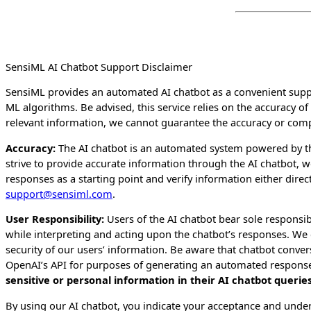
SensiML AI Chatbot Support Disclaimer
SensiML provides an automated AI chatbot as a convenient suppo
ML algorithms. Be advised, this service relies on the accuracy o
relevant information, we cannot guarantee the accuracy or compl
Accuracy:
The AI chatbot is an automated system powered by t
strive to provide accurate information through the AI chatbot,
responses as a starting point and verify information either dire
support@sensiml.com
.
User Responsibility:
Users of the AI chatbot bear sole responsibi
while interpreting and acting upon the chatbot’s responses. We c
security of our users’ information. Be aware that chatbot conv
OpenAI’s API for purposes of generating an automated response
sensitive or personal information in their AI chatbot querie
By using our AI chatbot, you indicate your acceptance and unders