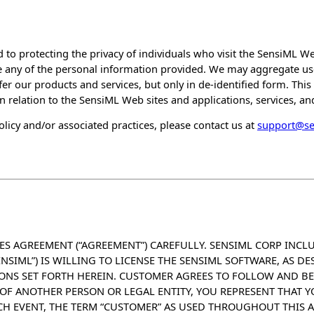
 to protecting the privacy of individuals who visit the SensiML Web
 any of the personal information provided. We may aggregate use
fer our products and services, but only in de-identified form. This 
in relation to the SensiML Web sites and applications, services, and
licy and/or associated practices, please contact us at
support@s
ES AGREEMENT (“AGREEMENT”) CAREFULLY. SENSIML CORP INCLU
SENSIML”) IS WILLING TO LICENSE THE SENSIML SOFTWARE, AS D
IONS SET FORTH HEREIN. CUSTOMER AGREES TO FOLLOW AND B
OF ANOTHER PERSON OR LEGAL ENTITY, YOU REPRESENT THAT Y
CH EVENT, THE TERM “CUSTOMER” AS USED THROUGHOUT THIS 