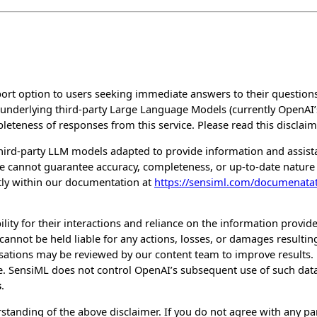
rt option to users seeking immediate answers to their questions 
f underlying third-party Large Language Models (currently OpenAI’
eteness of responses from this service. Please read this disclaim
hird-party LLM models adapted to provide information and assis
 we cannot guarantee accuracy, completeness, or up-to-date natu
ctly within our documentation at
https://sensiml.com/documenata
lity for their interactions and reliance on the information provide
annot be held liable for any actions, losses, or damages resulting
ersations may be reviewed by our content team to improve results
. SensiML does not control OpenAI’s subsequent use of such data
s
.
tanding of the above disclaimer. If you do not agree with any part