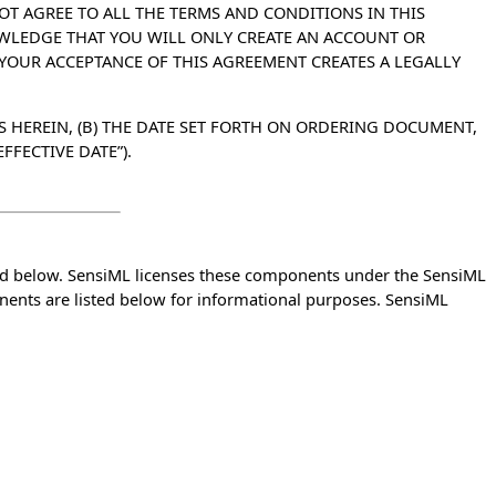
OT AGREE TO ALL THE TERMS AND CONDITIONS IN THIS
OWLEDGE THAT YOU WILL ONLY CREATE AN ACCOUNT OR
 YOUR ACCEPTANCE OF THIS AGREEMENT CREATES A LEGALLY
S HEREIN, (B) THE DATE SET FORTH ON ORDERING DOCUMENT,
FFECTIVE DATE”).
ed below. SensiML licenses these components under the SensiML
nents are listed below for informational purposes. SensiML