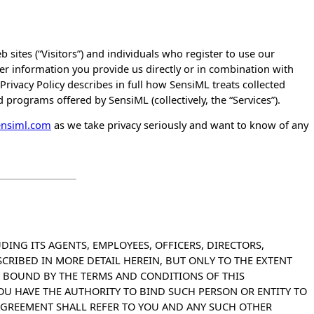
 sites (“Visitors”) and individuals who register to use our
r information you provide us directly or in combination with
Privacy Policy describes in full how SensiML treats collected
 programs offered by SensiML (collectively, the “Services”).
ensiml.com
as we take privacy seriously and want to know of any
DING ITS AGENTS, EMPLOYEES, OFFICERS, DIRECTORS,
ESCRIBED IN MORE DETAIL HEREIN, BUT ONLY TO THE EXTENT
E BOUND BY THE TERMS AND CONDITIONS OF THIS
OU HAVE THE AUTHORITY TO BIND SUCH PERSON OR ENTITY TO
AGREEMENT SHALL REFER TO YOU AND ANY SUCH OTHER