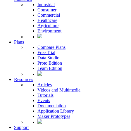
Industrial
Consumer
Commercial
Healthcare
Agriculture
Environment
Plans
Compare Plans
Free Trial
Data Studio
Proto Edition
Team Edition
Resources
Articles
Videos and Multimedia
Tutorials
Events
Documentation
Application Library
Maker Prototypes
Support