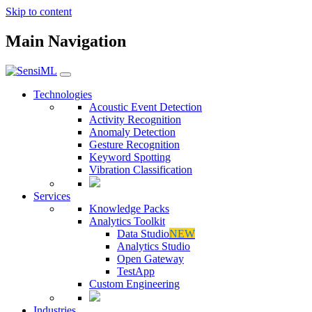
Skip to content
Main Navigation
Technologies
Acoustic Event Detection
Activity Recognition
Anomaly Detection
Gesture Recognition
Keyword Spotting
Vibration Classification
Services
Knowledge Packs
Analytics Toolkit
Data Studio
NEW
Analytics Studio
Open Gateway
TestApp
Custom Engineering
Industries