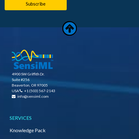
4900 SW Griffith Dr.
Suite #256
Beaverton, OR 97005
USA
+1 (503) 567-2143
info@sensiml.com
SERVICES
Knowledge Pack