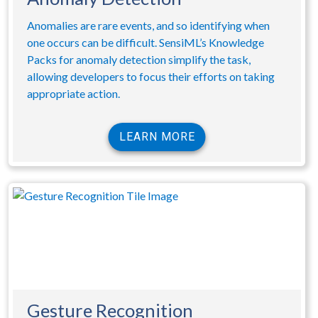
Anomalies are rare events, and so identifying when
one occurs can be difficult. SensiML’s Knowledge
Packs for anomaly detection simplify the task,
allowing developers to focus their efforts on taking
appropriate action.
LEARN MORE
Gesture Recognition