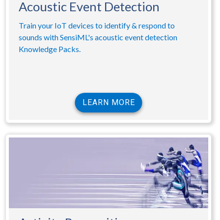
Acoustic Event Detection
Train your IoT devices to identify & respond to
sounds with SensiML's acoustic event detection
Knowledge Packs.
LEARN MORE