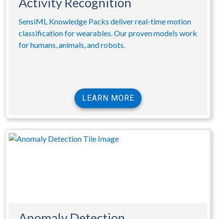
Activity Recognition
SensiML Knowledge Packs deliver real-time motion
classification for wearables. Our proven models work
for humans, animals, and robots.
LEARN MORE
Anomaly Detection