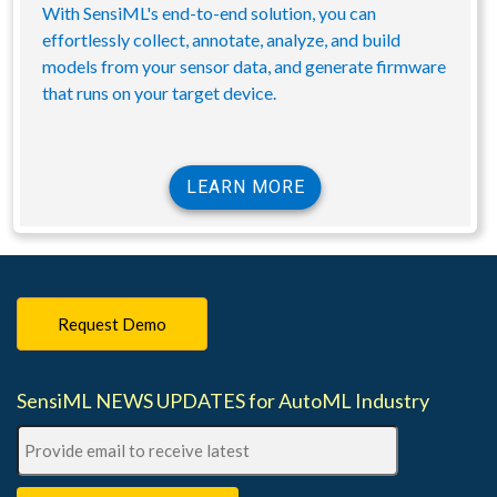
With SensiML's end-to-end solution, you can
effortlessly collect, annotate, analyze, and build
models from your sensor data, and generate firmware
that runs on your target device.
LEARN MORE
Request Demo
SensiML NEWS UPDATES for AutoML Industry