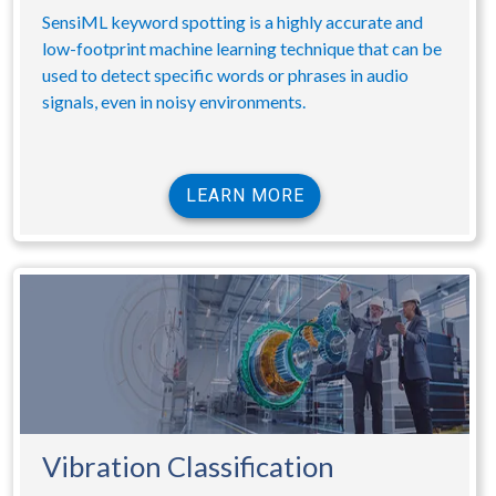
SensiML keyword spotting is a highly accurate and
low-footprint machine learning technique that can be
used to detect specific words or phrases in audio
signals, even in noisy environments.
LEARN MORE
Vibration Classification