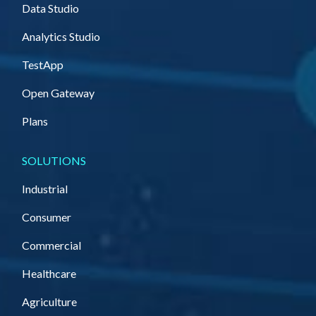
Data Studio
Analytics Studio
TestApp
Open Gateway
Plans
SOLUTIONS
Industrial
Consumer
Commercial
Healthcare
Agriculture