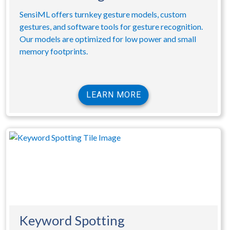
SensiML offers turnkey gesture models, custom
gestures, and software tools for gesture recognition.
Our models are optimized for low power and small
memory footprints.
LEARN MORE
Keyword Spotting