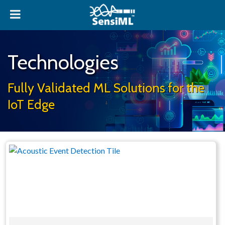
Technologies
Fully Validated ML Solutions for the
IoT Edge