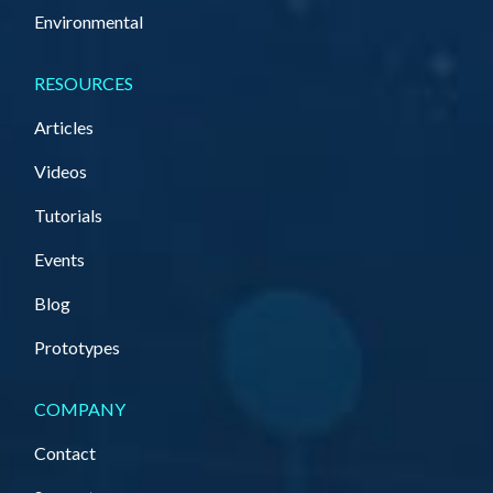
Environmental
RESOURCES
Articles
Videos
Tutorials
Events
Blog
Prototypes
COMPANY
Contact