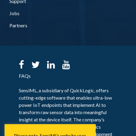
Support
Jobs
Partners
FAQs
SensiML, a subsidiary of QuickLogic, offers
cutting-edge software that enables ultra-low
power IoT endpoints that implement AI to
transform raw sensor data into meaningful
insight at the device itself. The company’s
flagship solution, the SensiML Analytics
Toolkit, provides an end-to-end development
Please note, SensiML's website uses