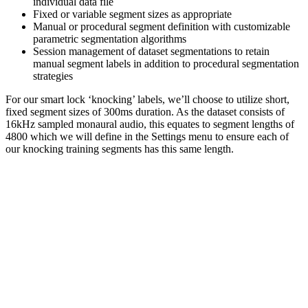
individual data file
Fixed or variable segment sizes as appropriate
Manual or procedural segment definition with customizable
parametric segmentation algorithms
Session management of dataset segmentations to retain
manual segment labels in addition to procedural segmentation
strategies
For our smart lock ‘knocking’ labels, we’ll choose to utilize short,
fixed segment sizes of 300ms duration. As the dataset consists of
16kHz sampled monaural audio, this equates to segment lengths of
4800 which we will define in the Settings menu to ensure each of
our knocking training segments has this same length.