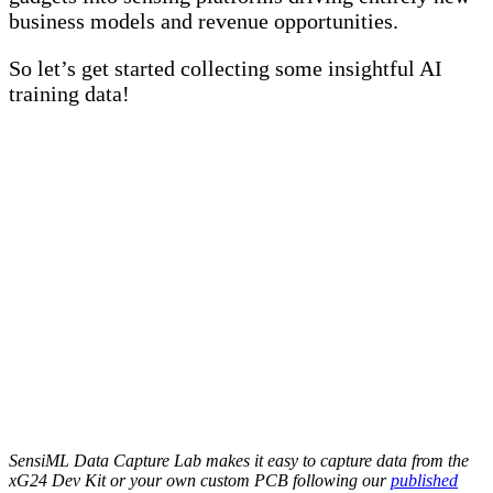
business models and revenue opportunities.
So let’s get started collecting some insightful AI
training data!
SensiML Data Capture Lab makes it easy to capture data from the
xG24 Dev Kit or your own custom PCB following our
published