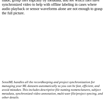
made, group files logically by metadata, and see which files have
synchronized video to help with offline labeling in cases where
audio playback or sensor waveforms alone are not enough to grasp
the full picture.
SensiML handles all the recordkeeping and project synchronization for
managing your ML datasets automatically so you can be fast, efficient, and
avoid mistakes. This includes descriptive file naming nomenclatures, subject
metadata, synchronized video annotation, multi-user file/project syncing, and
other details.