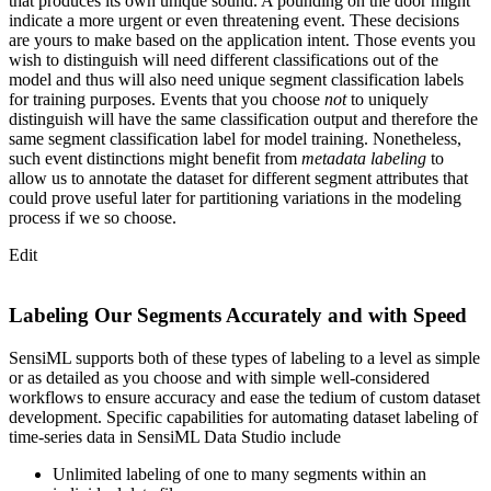
that produces its own unique sound. A pounding on the door might
indicate a more urgent or even threatening event. These decisions
are yours to make based on the application intent. Those events you
wish to distinguish will need different classifications out of the
model and thus will also need unique segment classification labels
for training purposes. Events that you choose
not
to uniquely
distinguish will have the same classification output and therefore the
same segment classification label for model training. Nonetheless,
such event distinctions might benefit from
metadata labeling
to
allow us to annotate the dataset for different segment attributes that
could prove useful later for partitioning variations in the modeling
process if we so choose.
Edit
Labeling Our Segments Accurately and with Speed
SensiML supports both of these types of labeling to a level as simple
or as detailed as you choose and with simple well-considered
workflows to ensure accuracy and ease the tedium of custom dataset
development. Specific capabilities for automating dataset labeling of
time-series data in SensiML Data Studio include
Unlimited labeling of one to many segments within an