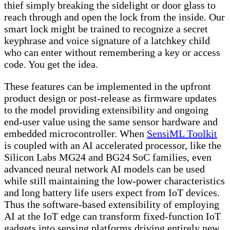
thief simply breaking the sidelight or door glass to
reach through and open the lock from the inside. Our
smart lock might be trained to recognize a secret
keyphrase and voice signature of a latchkey child
who can enter without remembering a key or access
code. You get the idea.
These features can be implemented in the upfront
product design or post-release as firmware updates
to the model providing extensibility and ongoing
end-user value using the same sensor hardware and
embedded microcontroller. When
SensiML Toolkit
is coupled with an AI accelerated processor, like the
Silicon Labs MG24 and BG24 SoC families, even
advanced neural network AI models can be used
while still maintaining the low-power characteristics
and long battery life users expect from IoT devices.
Thus the software-based extensibility of employing
AI at the IoT edge can transform fixed-function IoT
gadgets into sensing platforms driving entirely new