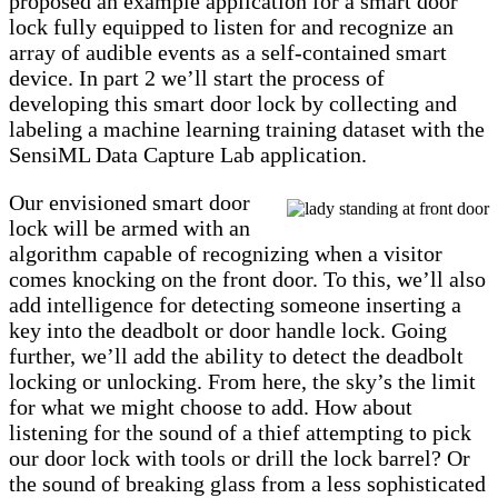
proposed an example application for a smart door
lock fully equipped to listen for and recognize an
array of audible events as a self-contained smart
device. In part 2 we’ll start the process of
developing this smart door lock by collecting and
labeling a machine learning training dataset with the
SensiML Data Capture Lab application.
Our envisioned smart door
lock will be armed with an
algorithm capable of recognizing when a visitor
comes knocking on the front door. To this, we’ll also
add intelligence for detecting someone inserting a
key into the deadbolt or door handle lock. Going
further, we’ll add the ability to detect the deadbolt
locking or unlocking. From here, the sky’s the limit
for what we might choose to add. How about
listening for the sound of a thief attempting to pick
our door lock with tools or drill the lock barrel? Or
the sound of breaking glass from a less sophisticated