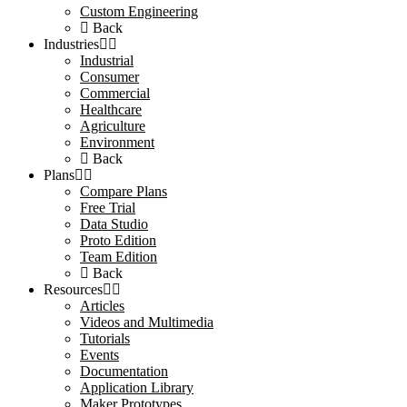
Custom Engineering
Back
Industries
Industrial
Consumer
Commercial
Healthcare
Agriculture
Environment
Back
Plans
Compare Plans
Free Trial
Data Studio
Proto Edition
Team Edition
Back
Resources
Articles
Videos and Multimedia
Tutorials
Events
Documentation
Application Library
Maker Prototypes