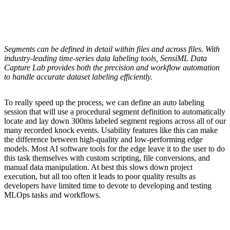
Segments can be defined in detail within files and across files. With
industry-leading time-series data labeling tools, SensiML Data
Capture Lab provides both the precision and workflow automation
to handle accurate dataset labeling efficiently.
To really speed up the process, we can define an auto labeling
session that will use a procedural segment definition to automatically
locate and lay down 300ms labeled segment regions across all of our
many recorded knock events. Usability features like this can make
the difference between high-quality and low-performing edge
models. Most AI software tools for the edge leave it to the user to do
this task themselves with custom scripting, file conversions, and
manual data manipulation. At best this slows down project
execution, but all too often it leads to poor quality results as
developers have limited time to devote to developing and testing
MLOps tasks and workflows.