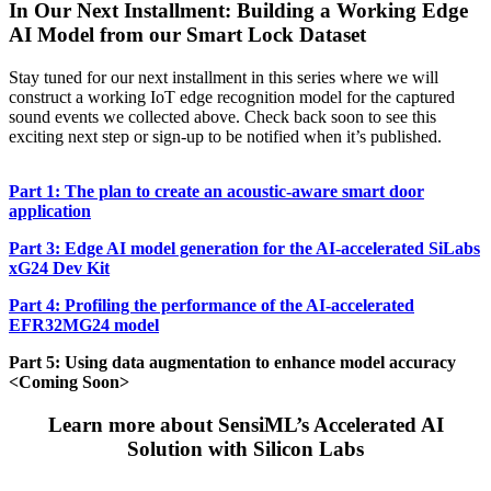
In Our Next Installment: Building a Working Edge
AI Model from our Smart Lock Dataset
Stay tuned for our next installment in this series where we will
construct a working IoT edge recognition model for the captured
sound events we collected above. Check back soon to see this
exciting next step or sign-up to be notified when it’s published.
Part 1: The plan to create an acoustic-aware smart door
application
Part 3: Edge AI model generation for the AI-accelerated SiLabs
xG24 Dev Kit
Part 4: Profiling the performance of the AI-accelerated
EFR32MG24 model
Part 5: Using data augmentation to enhance model accuracy
<Coming Soon>
Learn more about SensiML’s Accelerated AI
Solution with Silicon Labs