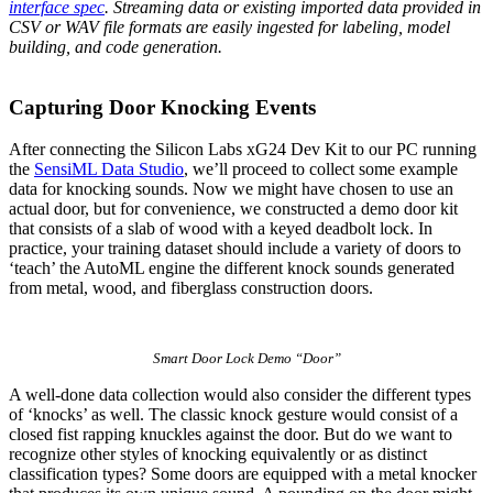
interface spec
. Streaming data or existing imported data provided in
CSV or WAV file formats are easily ingested for labeling, model
building, and code generation.
Capturing Door Knocking Events
After connecting the Silicon Labs xG24 Dev Kit to our PC running
the
SensiML Data Studio
, we’ll proceed to collect some example
data for knocking sounds. Now we might have chosen to use an
actual door, but for convenience, we constructed a demo door kit
that consists of a slab of wood with a keyed deadbolt lock. In
practice, your training dataset should include a variety of doors to
‘teach’ the AutoML engine the different knock sounds generated
from metal, wood, and fiberglass construction doors.
Smart Door Lock Demo “Door”
A well-done
data collection
would also consider the different types
of ‘knocks’ as well. The classic knock gesture would consist of a
closed fist rapping knuckles against the door. But do we want to
recognize other styles of knocking equivalently or as distinct
classification types? Some doors are equipped with a metal knocker