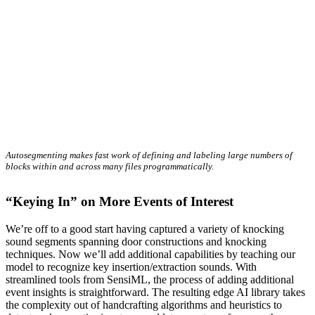
Autosegmenting makes fast work of defining and labeling large numbers of
blocks within and across many files programmatically.
“Keying In” on More Events of Interest
We’re off to a good start having captured a variety of knocking
sound segments spanning door constructions and knocking
techniques. Now we’ll add additional capabilities by teaching our
model to recognize key insertion/extraction sounds. With
streamlined tools from SensiML, the process of adding additional
event insights is straightforward. The resulting edge AI library takes
the complexity out of handcrafting algorithms and heuristics to