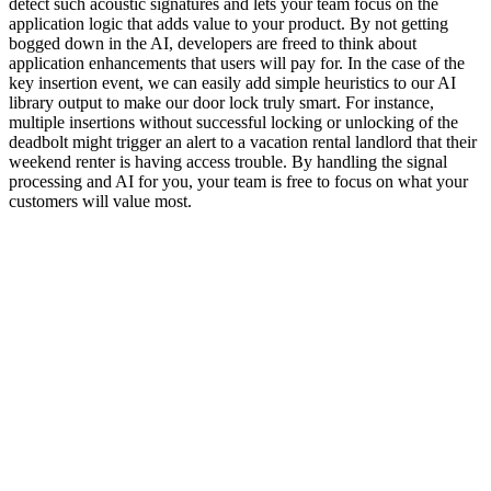
detect such acoustic signatures and lets your team focus on the
application logic that adds value to your product. By not getting
bogged down in the AI, developers are freed to think about
application enhancements that users will pay for. In the case of the
key insertion event, we can easily add simple heuristics to our AI
library output to make our door lock truly smart. For instance,
multiple insertions without successful locking or unlocking of the
deadbolt might trigger an alert to a vacation rental landlord that their
weekend renter is having access trouble. By handling the signal
processing and AI for you, your team is free to focus on what your
customers will value most.