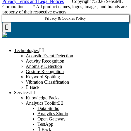
Privacy Terms and Legal Notices
Copyright ©2026 SensiML
Corporation * All product names, logos, images, and brands are
property of their respective owners.
Privacy & Cookies Policy
Technologies
Acoustic Event Detection
Activity Recognition
Anomaly Detection
Gesture Recognition
Keyword Spotting
Vibration Classification
Back
Services
Knowledge Packs
Analytics Toolkit
Data Studio
Analytics Studio
Open Gateway
TestApp
Back