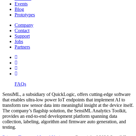
Events
Blog
Prototypes
Company
Contact
Support
Jobs
Partners
FAQs
SensiML, a subsidiary of QuickLogic, offers cutting-edge software
that enables ultra-low power IoT endpoints that implement AI to
transform raw sensor data into meaningful insight at the device itself.
The company’s flagship solution, the SensiML Analytics Toolkit,
provides an end-to-end development platform spanning data
collection, labeling, algorithm and firmware auto generation, and
testing.