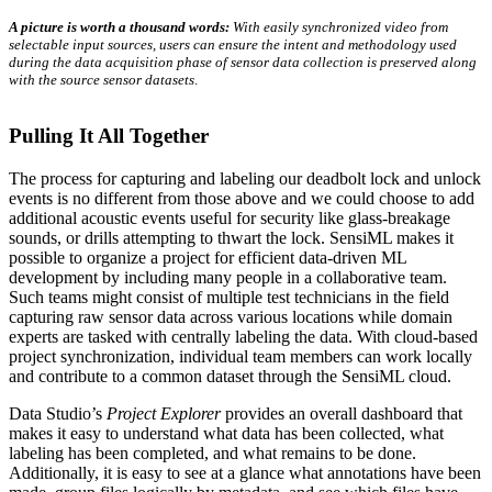
A picture is worth a thousand words:
With easily synchronized video from
selectable input sources, users can ensure the intent and methodology used
during the data acquisition phase of sensor data collection is preserved along
with the source sensor datasets
.
Pulling It All Together
The process for capturing and labeling our deadbolt lock and unlock
events is no different from those above and we could choose to add
additional acoustic events useful for security like glass-breakage
sounds, or drills attempting to thwart the lock. SensiML makes it
possible to organize a project for efficient data-driven ML
development by including many people in a collaborative team.
Such teams might consist of multiple test technicians in the field
capturing raw sensor data across various locations while domain
experts are tasked with centrally labeling the data. With cloud-based
project synchronization, individual team members can work locally
and contribute to a common dataset through the SensiML cloud.
Data Studio’s
Project Explorer
provides an overall dashboard that
makes it easy to understand what data has been collected, what
labeling has been completed, and what remains to be done.
Additionally, it is easy to see at a glance what annotations have been