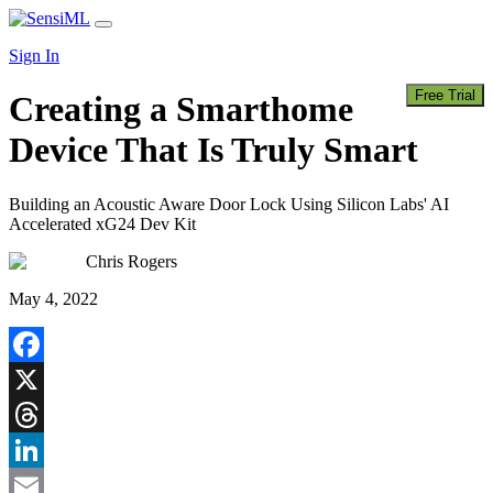
Skip
Main
to
Navigation
Sign In
content
Free Trial
Creating a Smarthome
Device That Is Truly Smart
Building an Acoustic Aware Door Lock Using Silicon Labs' AI
Accelerated xG24 Dev Kit
Chris Rogers
May 4, 2022
Facebook
X
Threads
LinkedIn