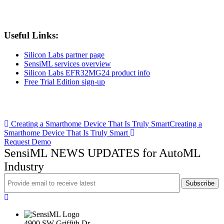
Useful Links:
Silicon Labs partner page
SensiML services overview
Silicon Labs EFR32MG24 product info
Free Trial Edition sign-up
Post
Creating a Smarthome Device That Is Truly Smart
Creating a
Smarthome Device That Is Truly Smart
navigation
Request Demo
SensiML NEWS UPDATES for AutoML
Industry
4900 SW Griffith Dr.