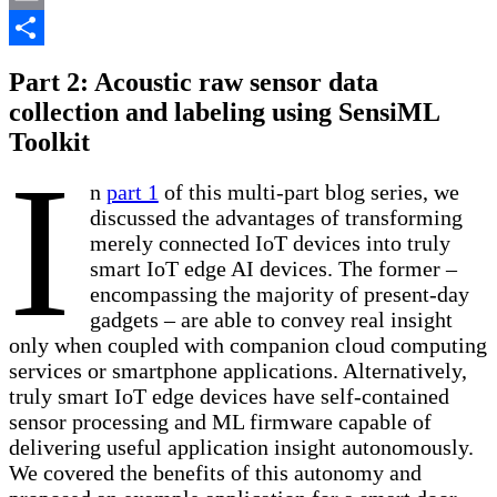
Email
Share
Part 2: Acoustic raw sensor data
collection and labeling using SensiML
Toolkit
I
n
part 1
of this multi-part blog series, we
discussed the advantages of transforming
merely connected IoT devices into truly
smart IoT edge AI devices. The former –
encompassing the majority of present-day
gadgets – are able to convey real insight
only when coupled with companion cloud computing
services or smartphone applications. Alternatively,
truly smart IoT edge devices have self-contained
sensor processing and ML firmware capable of
delivering useful application insight autonomously.
We covered the benefits of this autonomy and