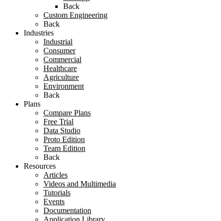
Back
Custom Engineering
Back
Industries
Industrial
Consumer
Commercial
Healthcare
Agriculture
Environment
Back
Plans
Compare Plans
Free Trial
Data Studio
Proto Edition
Team Edition
Back
Resources
Articles
Videos and Multimedia
Tutorials
Events
Documentation
Application Library