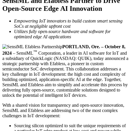
SensiML and Efabless Partner to Drive
Open-Source Edge AI Innovation
Empowering IoT innovators to build custom smart sensing
SoCs at negligible upfront cost
Utilizes fully open-source hardware and software for
optimized edge AI applications
PORTLAND, Ore. – October 8,
™
2024
– SensiML
Corporation, a leader in AI software for IoT and
a subsidiary of QuickLogic (NASDAQ: QUIK), today announced a
strategic partnership with Efabless, a pioneer in custom
semiconductor SoC development. This collaboration addresses a
key challenge in IoT development: the high cost and complexity of
building optimized, application-specific AI at the edge. Together,
SensiML and Efabless aim to simplify and accelerate this process by
delivering fully open-source, customizable solutions designed to
unlock the potential of intelligent IoT devices.
With a shared vision for transparency and open-source innovation,
SensiML and Efabless are addressing two of the most complex
challenges in IoT development:
Sourcing silicon optimized to suit the unique requirements of
a particular IoT edge product at low cost and power while