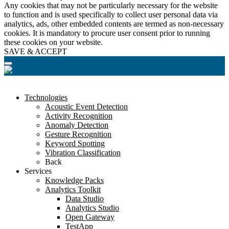
Any cookies that may not be particularly necessary for the website
to function and is used specifically to collect user personal data via
analytics, ads, other embedded contents are termed as non-necessary
cookies. It is mandatory to procure user consent prior to running
these cookies on your website.
SAVE & ACCEPT
Technologies
Acoustic Event Detection
Activity Recognition
Anomaly Detection
Gesture Recognition
Keyword Spotting
Vibration Classification
Back
Services
Knowledge Packs
Analytics Toolkit
Data Studio
Analytics Studio
Open Gateway
TestApp