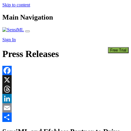
Skip to content
Main Navigation
Sign In
Free Trial
Press Releases
Facebook
X
Threads
LinkedIn
Email
Share