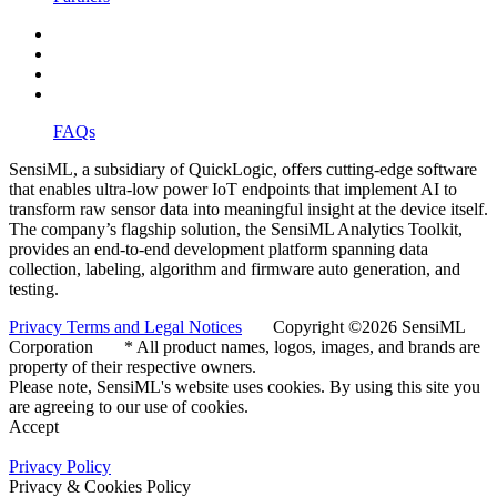
FAQs
SensiML, a subsidiary of QuickLogic, offers cutting-edge software
that enables ultra-low power IoT endpoints that implement AI to
transform raw sensor data into meaningful insight at the device itself.
The company’s flagship solution, the SensiML Analytics Toolkit,
provides an end-to-end development platform spanning data
collection, labeling, algorithm and firmware auto generation, and
testing.
Privacy Terms and Legal Notices
Copyright ©2026 SensiML
Corporation * All product names, logos, images, and brands are
property of their respective owners.
Please note, SensiML's website uses cookies. By using this site you
are agreeing to our use of cookies.
Accept
Privacy Policy
Privacy & Cookies Policy