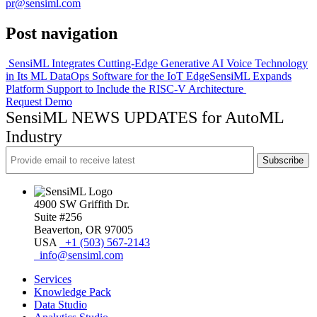
pr@sensiml.com
Post navigation
SensiML Integrates Cutting-Edge Generative AI Voice Technology
in Its ML DataOps Software for the IoT Edge
SensiML Expands
Platform Support to Include the RISC-V Architecture
Request Demo
SensiML NEWS UPDATES for AutoML
Industry
4900 SW Griffith Dr.
Suite #256
Beaverton, OR 97005
USA
+1 (503) 567-2143
info@sensiml.com
Services
Knowledge Pack
Data Studio