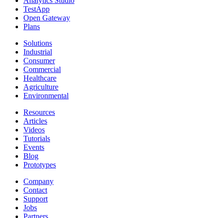
Analytics Studio
TestApp
Open Gateway
Plans
Solutions
Industrial
Consumer
Commercial
Healthcare
Agriculture
Environmental
Resources
Articles
Videos
Tutorials
Events
Blog
Prototypes
Company
Contact
Support
Jobs
Partners