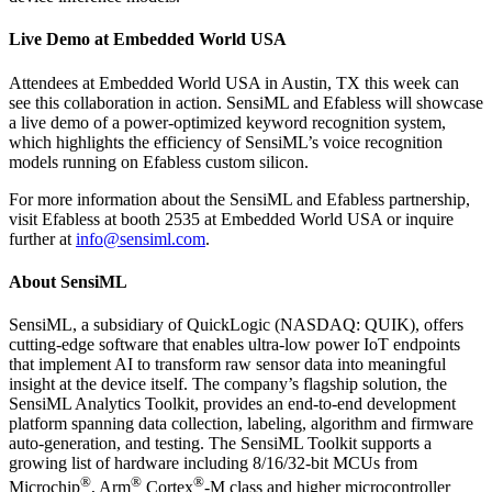
Live Demo at Embedded World USA
Attendees at Embedded World USA in Austin, TX this week can
see this collaboration in action. SensiML and Efabless will showcase
a live demo of a power-optimized keyword recognition system,
which highlights the efficiency of SensiML’s voice recognition
models running on Efabless custom silicon.
For more information about the SensiML and Efabless partnership,
visit Efabless at booth 2535 at Embedded World USA or inquire
further at
info@sensiml.com
.
About SensiML
SensiML, a subsidiary of QuickLogic (NASDAQ: QUIK), offers
cutting-edge software that enables ultra-low power IoT endpoints
that implement AI to transform raw sensor data into meaningful
insight at the device itself. The company’s flagship solution, the
SensiML Analytics Toolkit, provides an end-to-end development
platform spanning data collection, labeling, algorithm and firmware
auto-generation, and testing. The SensiML Toolkit supports a
growing list of hardware including 8/16/32-bit MCUs from
®
®
®
Microchip
, Arm
Cortex
-M class and higher microcontroller