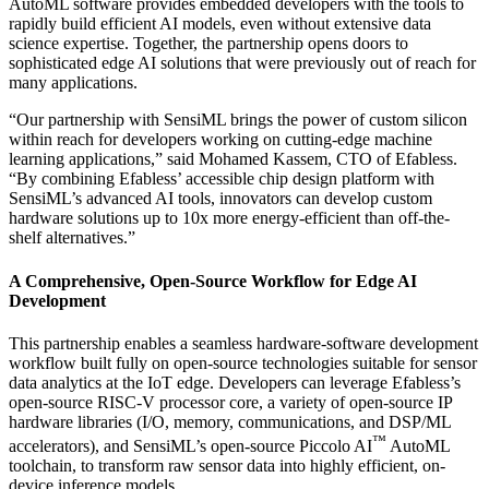
AutoML software provides embedded developers with the tools to
rapidly build efficient AI models, even without extensive data
science expertise. Together, the partnership opens doors to
sophisticated edge AI solutions that were previously out of reach for
many applications.
“Our partnership with SensiML brings the power of custom silicon
within reach for developers working on cutting-edge machine
learning applications,” said Mohamed Kassem, CTO of Efabless.
“By combining Efabless’ accessible chip design platform with
SensiML’s advanced AI tools, innovators can develop custom
hardware solutions up to 10x more energy-efficient than off-the-
shelf alternatives.”
A Comprehensive, Open-Source Workflow for Edge AI
Development
This partnership enables a seamless hardware-software development
workflow built fully on open-source technologies suitable for sensor
data analytics at the IoT edge. Developers can leverage Efabless’s
open-source RISC-V processor core, a variety of open-source IP
hardware libraries (I/O, memory, communications, and DSP/ML
™
accelerators), and SensiML’s open-source Piccolo AI
AutoML
toolchain, to transform raw sensor data into highly efficient, on-
device inference models.