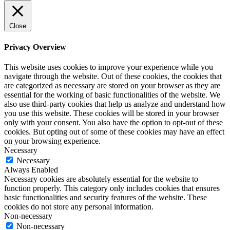
Close
Privacy Overview
This website uses cookies to improve your experience while you
navigate through the website. Out of these cookies, the cookies that
are categorized as necessary are stored on your browser as they are
essential for the working of basic functionalities of the website. We
also use third-party cookies that help us analyze and understand how
you use this website. These cookies will be stored in your browser
only with your consent. You also have the option to opt-out of these
cookies. But opting out of some of these cookies may have an effect
on your browsing experience.
Necessary
Necessary
Always Enabled
Necessary cookies are absolutely essential for the website to
function properly. This category only includes cookies that ensures
basic functionalities and security features of the website. These
cookies do not store any personal information.
Non-necessary
Non-necessary