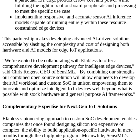
fulfilling the right mix of on-board peripherals and processing
to meet the specific use case
Implementing responsive, and accurate sensor AI inference
models capable of running entirely within these resource-
constrained edge devices
This partnership makes developing advanced AI-driven solutions
accessible by slashing the complexity and cost of designing both
hardware and AI models for edge IoT applications.
“We’re excited to be collaborating with Efabless to offer a
comprehensive development pathway for intelligent edge devices,”
said Chris Rogers, CEO of SensiML. “By combining our strengths,
our combined open-source solution will allow engineers to develop
their AI workload and custom SoC in unison empowering them to
innovate and optimize intelligent IoT devices well beyond what is
possible with stock hardware and general-purpose AI frameworks.”
Complementary Expertise for Next-Gen IoT Solutions
Efabless’s pioneering approach to custom SoC development enables
companies that once found designing silicon too expensive or
complex, the ability to build application-specific hardware in mere
months through the chipIgnite program. Meanwhile, SensiML’s