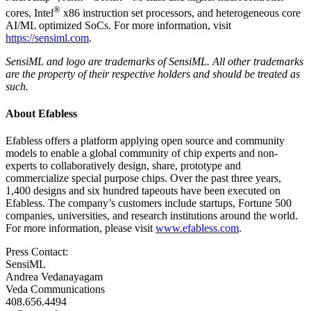
®
cores, Intel
x86 instruction set processors, and heterogeneous core
AI/ML optimized SoCs. For more information, visit
https://sensiml.com
.
SensiML and logo are trademarks of SensiML. All other trademarks
are the property of their respective holders and should be treated as
such.
About Efabless
Efabless offers a platform applying open source and community
models to enable a global community of chip experts and non-
experts to collaboratively design, share, prototype and
commercialize special purpose chips. Over the past three years,
1,400 designs and six hundred tapeouts have been executed on
Efabless. The company’s customers include startups, Fortune 500
companies, universities, and research institutions around the world.
For more information, please visit
www.efabless.com
.
Press Contact:
SensiML
Andrea Vedanayagam
Veda Communications
408.656.4494